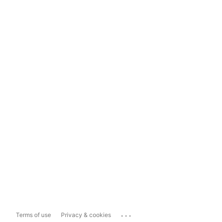
...
Terms of use
Privacy & cookies