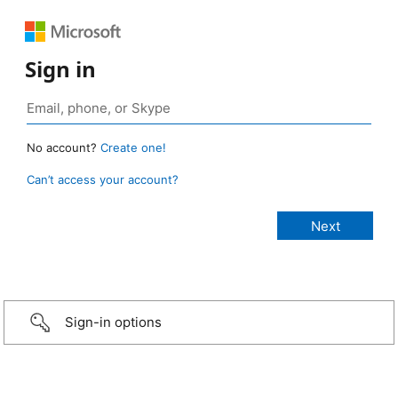
Sign in
No account?
Create one!
Can’t access your account?
Sign-in options