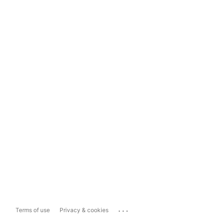
...
Terms of use
Privacy & cookies