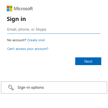
Sign in
No account?
Create one!
Can’t access your account?
Sign-in options