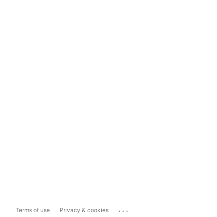
...
Terms of use
Privacy & cookies