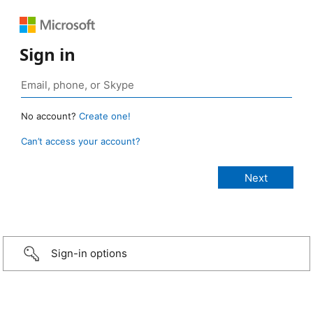
Sign in
No account?
Create one!
Can’t access your account?
Sign-in options