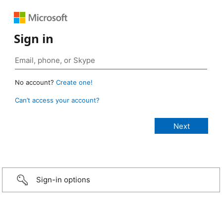
Sign in
No account?
Create one!
Can’t access your account?
Sign-in options