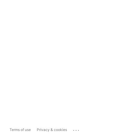
...
Terms of use
Privacy & cookies