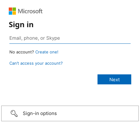
Sign in
No account?
Create one!
Can’t access your account?
Sign-in options