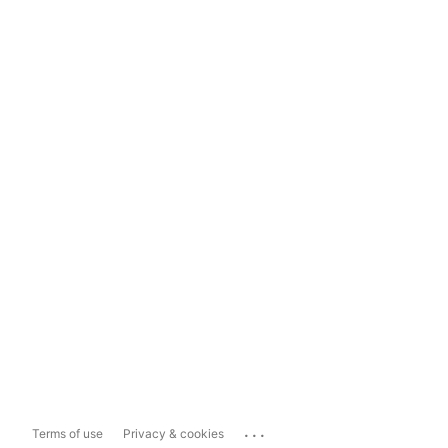
...
Terms of use
Privacy & cookies