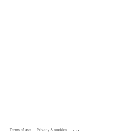
...
Terms of use
Privacy & cookies