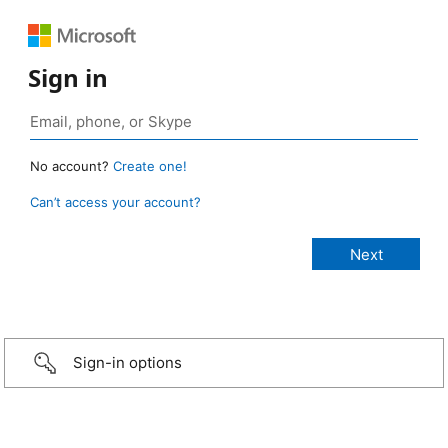
Sign in
No account?
Create one!
Can’t access your account?
Sign-in options