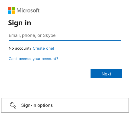
Sign in
No account?
Create one!
Can’t access your account?
Sign-in options