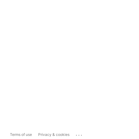
...
Terms of use
Privacy & cookies