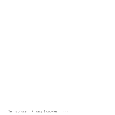
...
Terms of use
Privacy & cookies