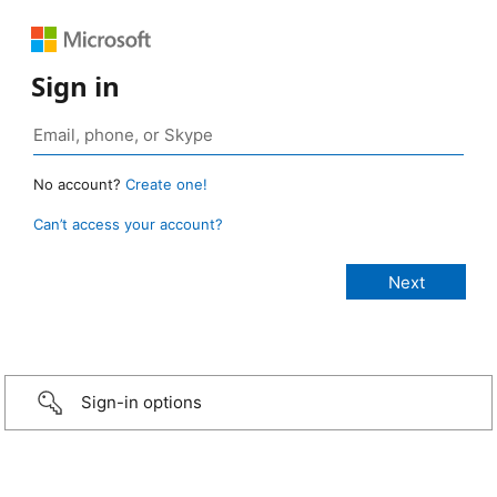
Sign in
No account?
Create one!
Can’t access your account?
Sign-in options