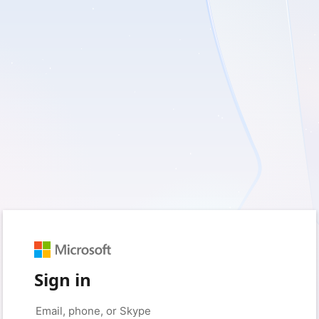
Sign in