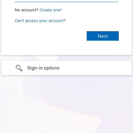
No account?
Create one!
Can’t access your account?
Sign-in options