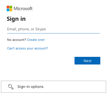
Sign in
No account?
Create one!
Can’t access your account?
Sign-in options