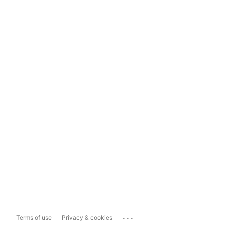
...
Terms of use
Privacy & cookies