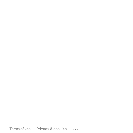
...
Terms of use
Privacy & cookies