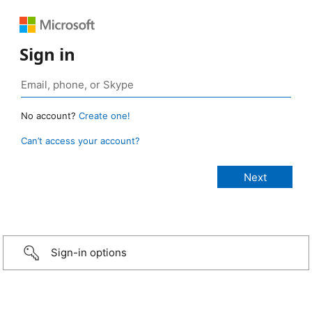
Sign in
No account?
Create one!
Can’t access your account?
Sign-in options