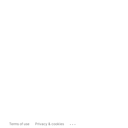
...
Terms of use
Privacy & cookies