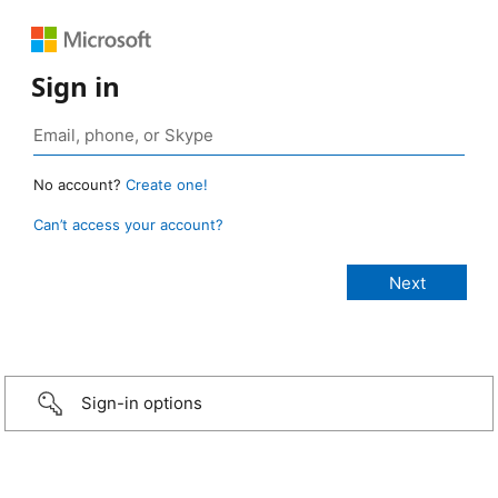
Sign in
No account?
Create one!
Can’t access your account?
Sign-in options