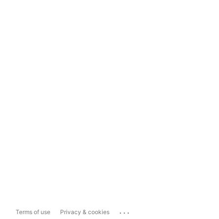
...
Terms of use
Privacy & cookies