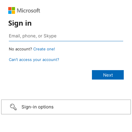
Sign in
No account?
Create one!
Can’t access your account?
Sign-in options