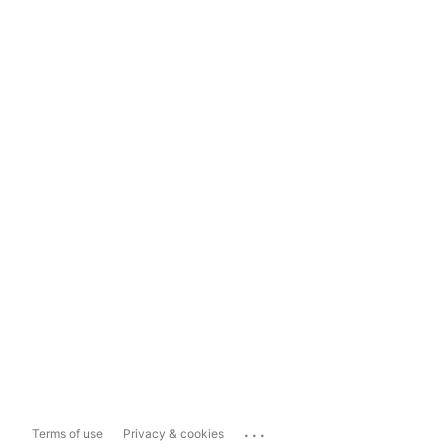
...
Terms of use
Privacy & cookies