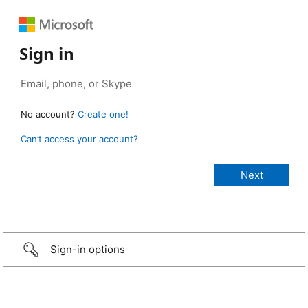
Sign in
No account?
Create one!
Can’t access your account?
Sign-in options