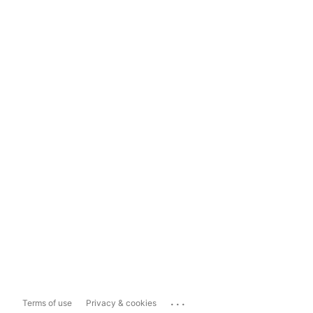
...
Terms of use
Privacy & cookies