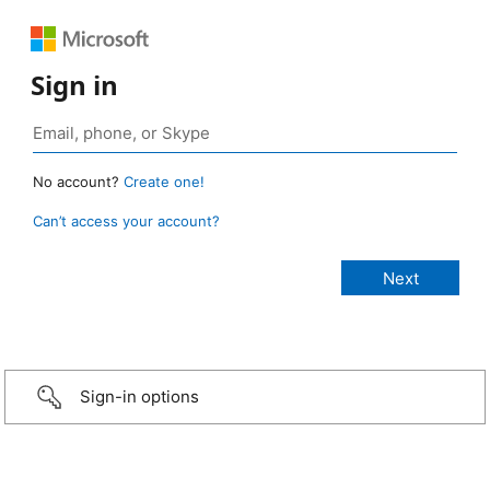
Sign in
No account?
Create one!
Can’t access your account?
Sign-in options