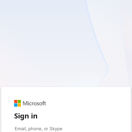
Sign in