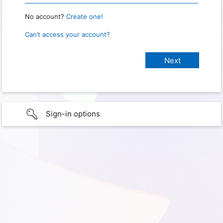
No account?
Create one!
Can’t access your account?
Sign-in options