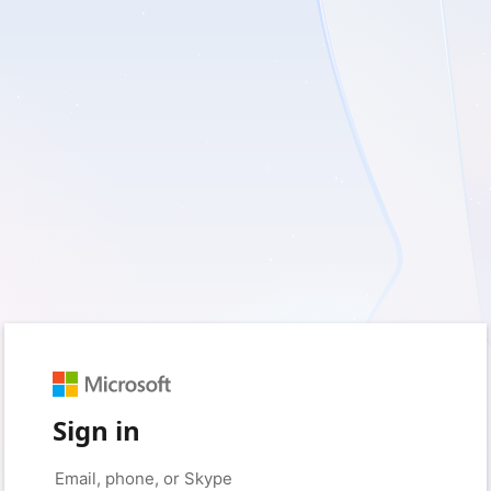
Sign in