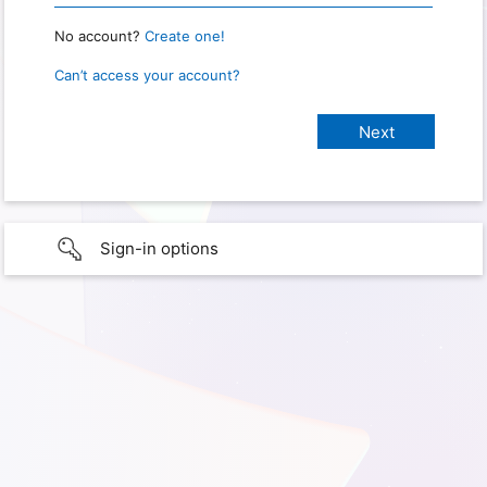
No account?
Create one!
Can’t access your account?
Sign-in options