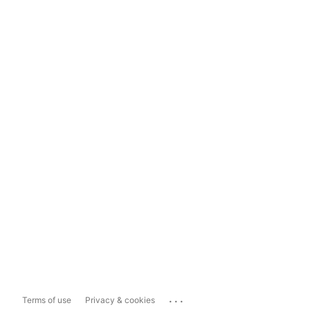
...
Terms of use
Privacy & cookies