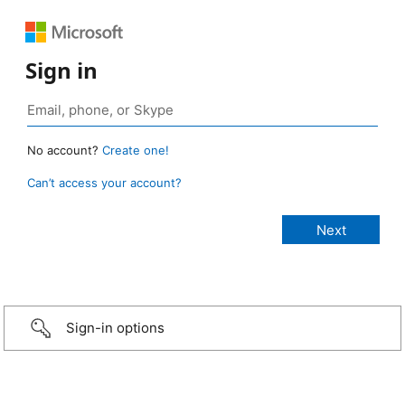
Sign in
No account?
Create one!
Can’t access your account?
Sign-in options