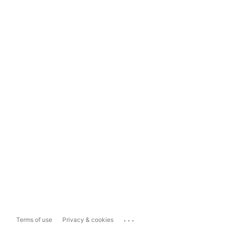
...
Terms of use
Privacy & cookies