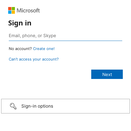
Sign in
No account?
Create one!
Can’t access your account?
Sign-in options