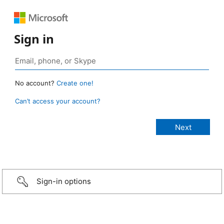
Sign in
No account?
Create one!
Can’t access your account?
Sign-in options