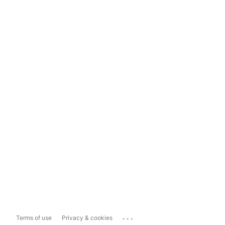
...
Terms of use
Privacy & cookies