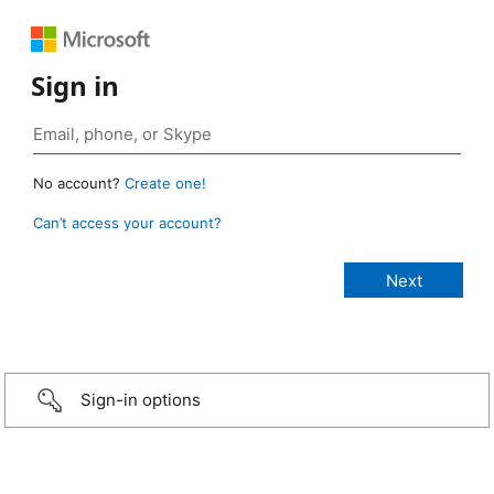
Sign in
No account?
Create one!
Can’t access your account?
Sign-in options