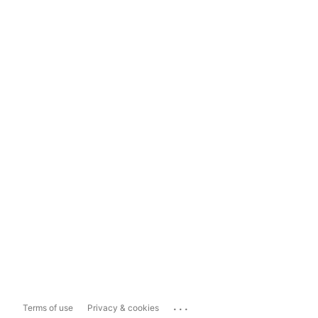
...
Terms of use
Privacy & cookies