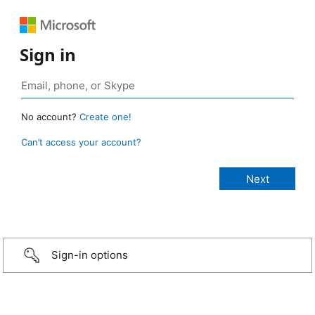
Sign in
No account?
Create one!
Can’t access your account?
Sign-in options