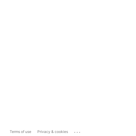
...
Terms of use
Privacy & cookies