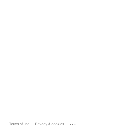
...
Terms of use
Privacy & cookies