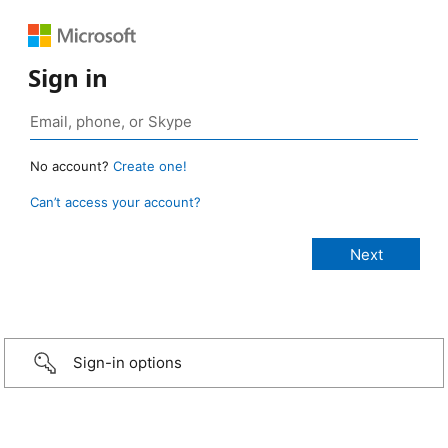
Sign in
No account?
Create one!
Can’t access your account?
Sign-in options