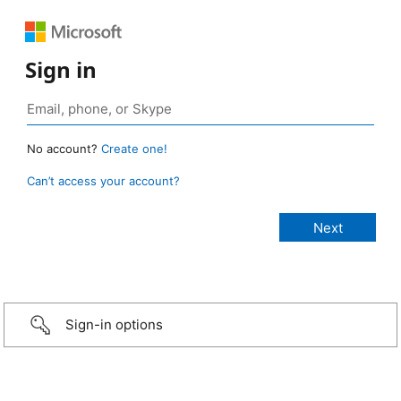
Sign in
No account?
Create one!
Can’t access your account?
Sign-in options