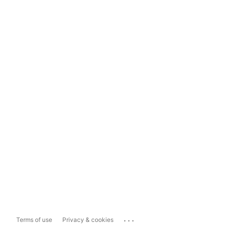
...
Terms of use
Privacy & cookies