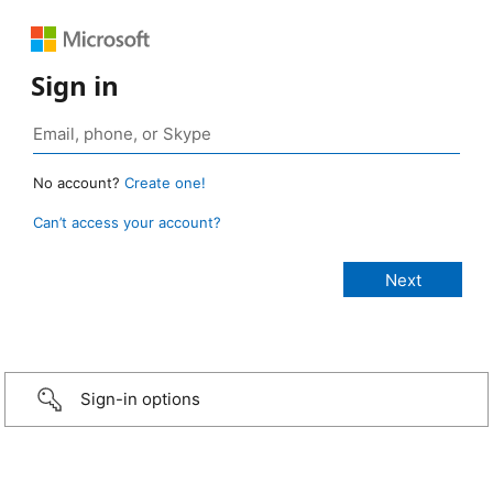
Sign in
No account?
Create one!
Can’t access your account?
Sign-in options