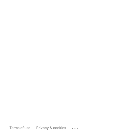
...
Terms of use
Privacy & cookies