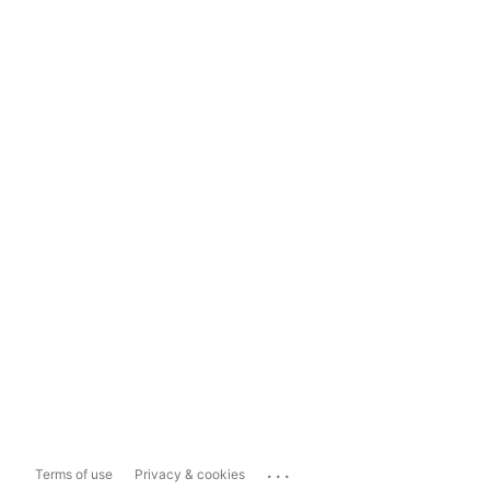
...
Terms of use
Privacy & cookies