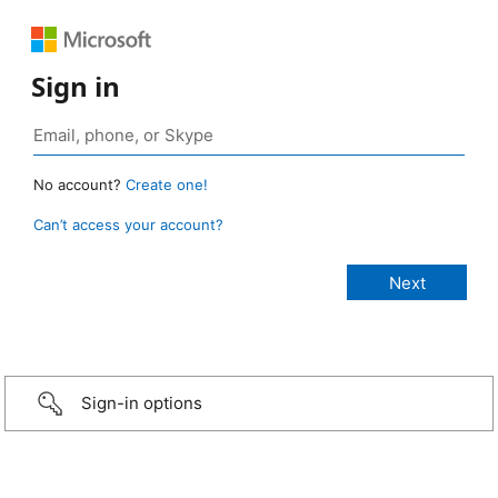
Sign in
No account?
Create one!
Can’t access your account?
Sign-in options