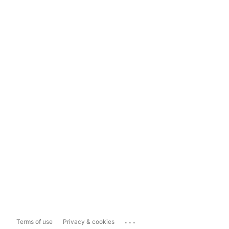
...
Terms of use
Privacy & cookies