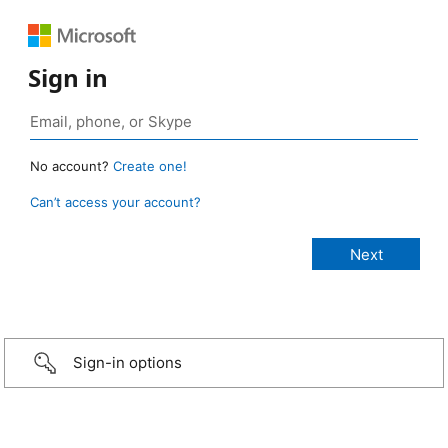
Sign in
No account?
Create one!
Can’t access your account?
Sign-in options