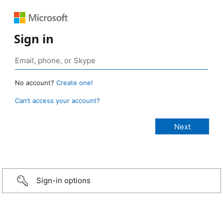
Sign in
No account?
Create one!
Can’t access your account?
Sign-in options