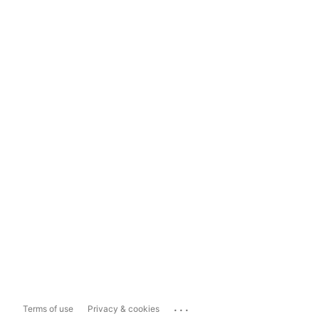
...
Terms of use
Privacy & cookies