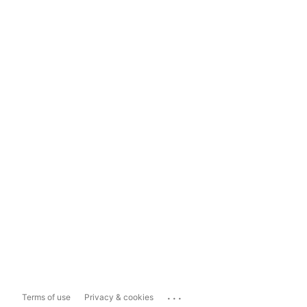
...
Terms of use
Privacy & cookies