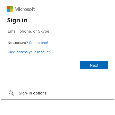
Sign in
No account?
Create one!
Can’t access your account?
Sign-in options