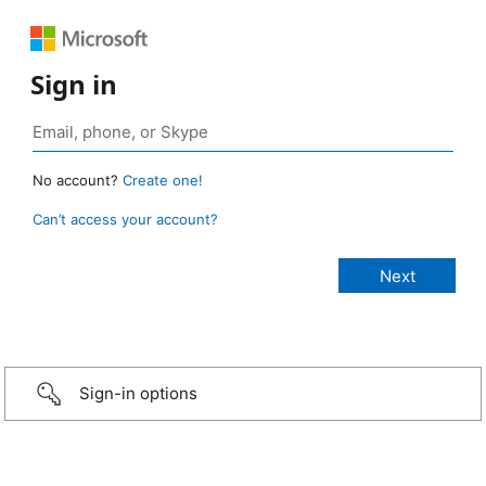
Sign in
No account?
Create one!
Can’t access your account?
Sign-in options