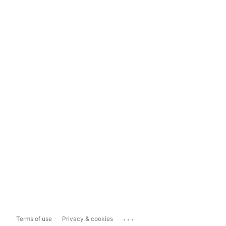
...
Terms of use
Privacy & cookies