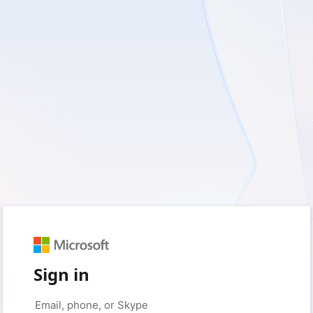
Sign in