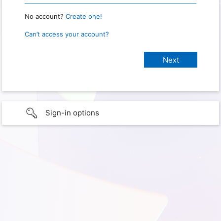
No account?
Create one!
Can’t access your account?
Sign-in options