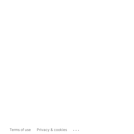
...
Terms of use
Privacy & cookies