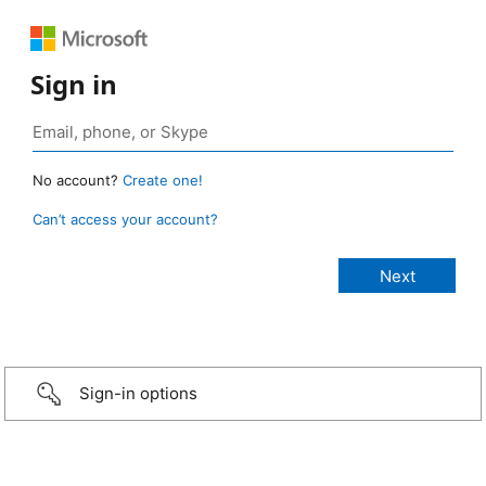
Sign in
No account?
Create one!
Can’t access your account?
Sign-in options