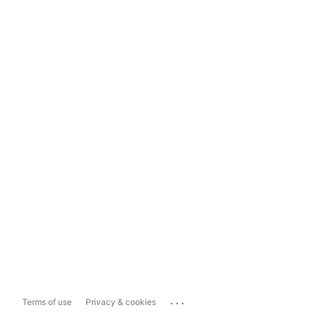
...
Terms of use
Privacy & cookies