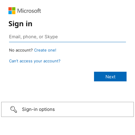
Sign in
No account?
Create one!
Can’t access your account?
Sign-in options