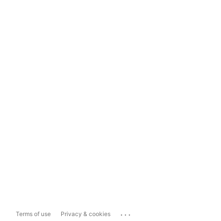
...
Terms of use
Privacy & cookies