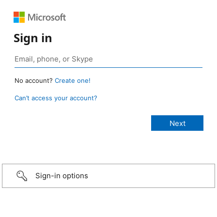
Sign in
No account?
Create one!
Can’t access your account?
Sign-in options