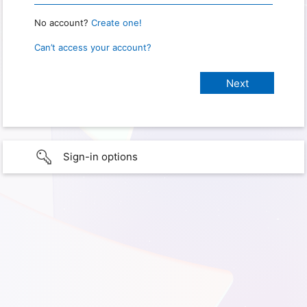
No account?
Create one!
Can’t access your account?
Sign-in options