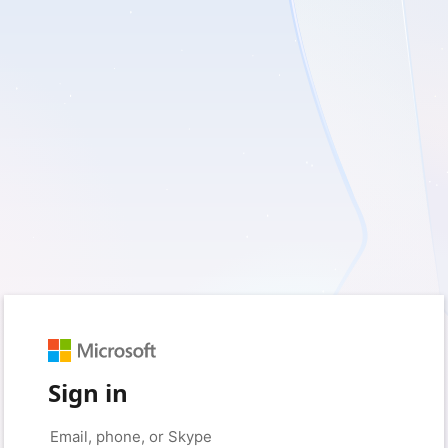
Sign in