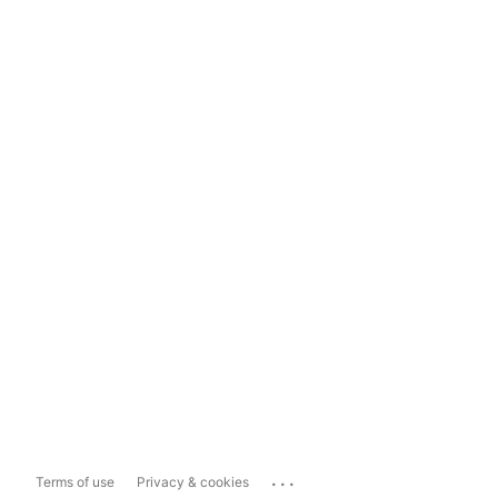
...
Terms of use
Privacy & cookies