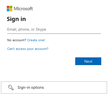
Sign in
No account?
Create one!
Can’t access your account?
Sign-in options