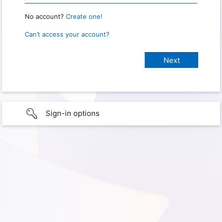
No account?
Create one!
Can’t access your account?
Sign-in options