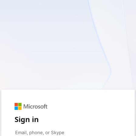
Sign in