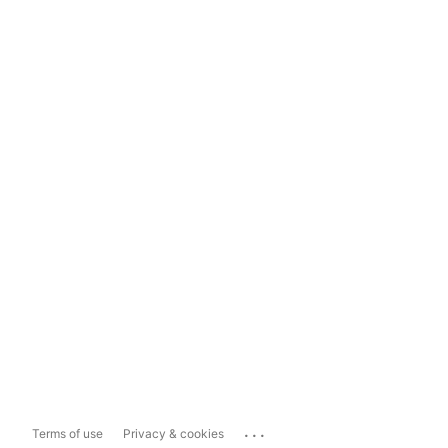
...
Terms of use
Privacy & cookies