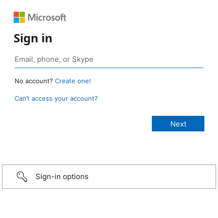
Sign in
No account?
Create one!
Can’t access your account?
Sign-in options