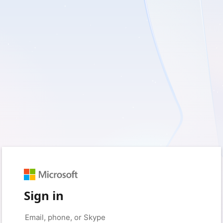
Sign in