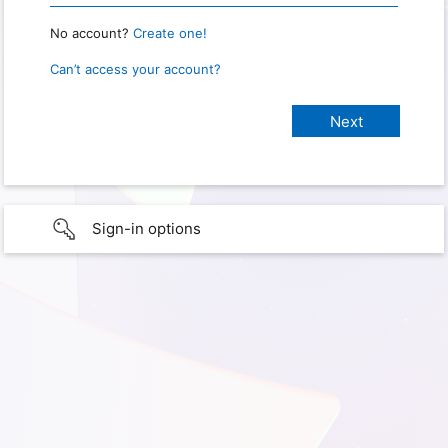
No account?
Create one!
Can’t access your account?
Sign-in options