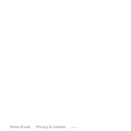
...
Terms of use
Privacy & cookies