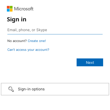
Sign in
No account?
Create one!
Can’t access your account?
Sign-in options