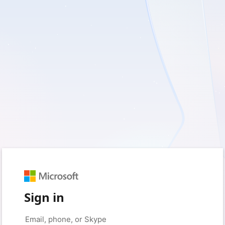
Sign in