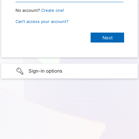
No account?
Create one!
Can’t access your account?
Sign-in options