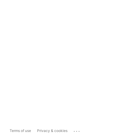
...
Terms of use
Privacy & cookies