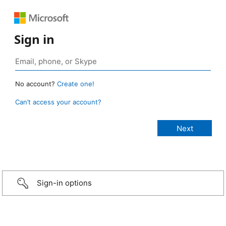
Sign in
No account?
Create one!
Can’t access your account?
Sign-in options