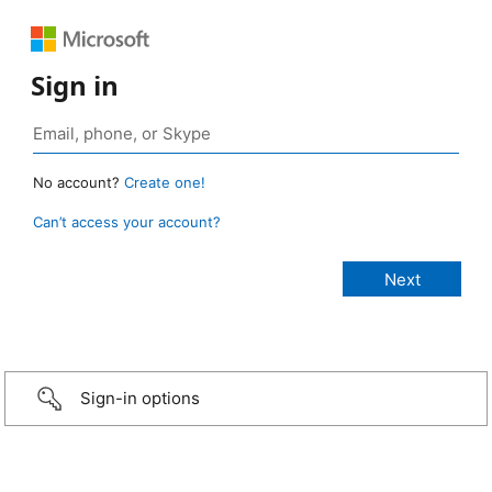
Sign in
No account?
Create one!
Can’t access your account?
Sign-in options