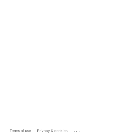
...
Terms of use
Privacy & cookies