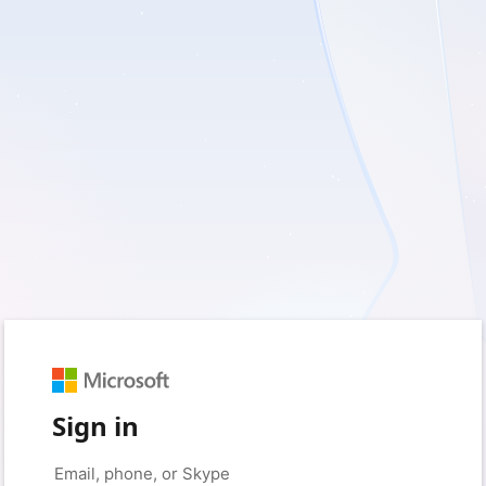
Sign in