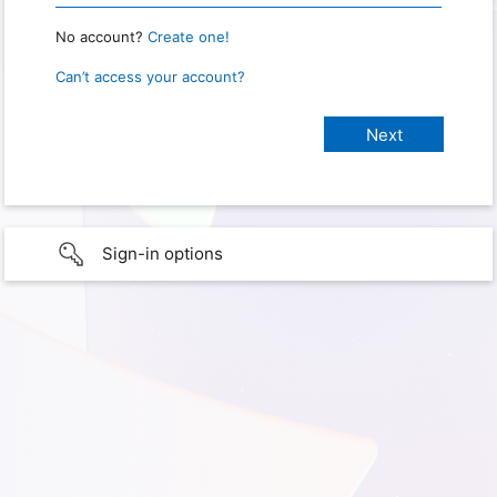
No account?
Create one!
Can’t access your account?
Sign-in options