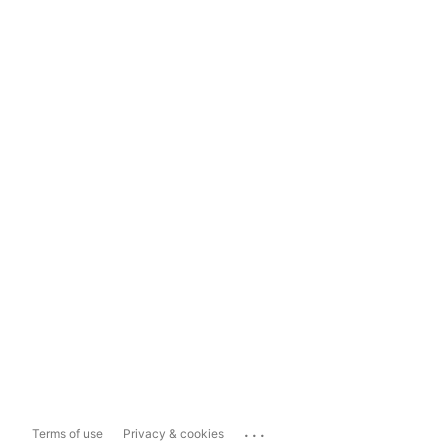
...
Terms of use
Privacy & cookies