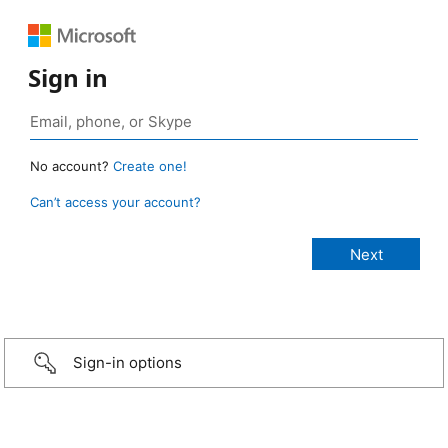
Sign in
No account?
Create one!
Can’t access your account?
Sign-in options