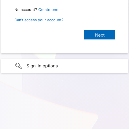
No account?
Create one!
Can’t access your account?
Sign-in options