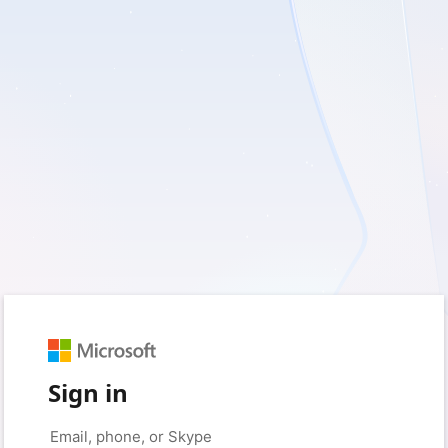
Sign in