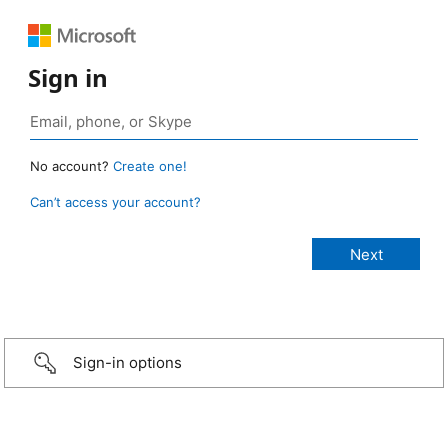
Sign in
No account?
Create one!
Can’t access your account?
Sign-in options