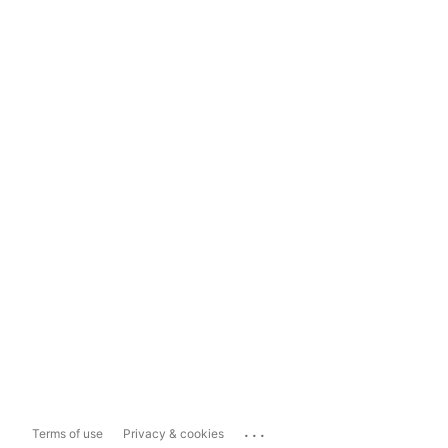
...
Terms of use
Privacy & cookies