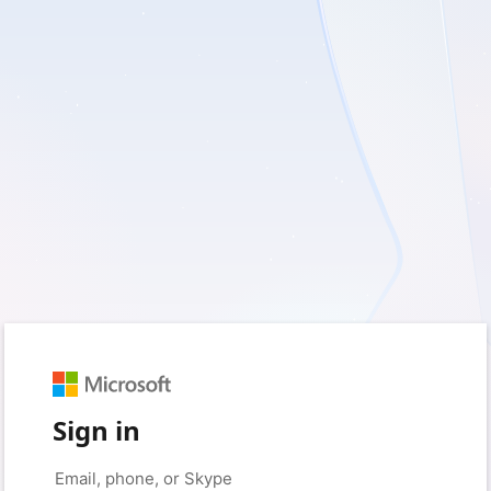
Sign in