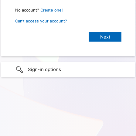
No account?
Create one!
Can’t access your account?
Sign-in options