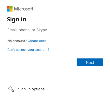
Sign in
No account?
Create one!
Can’t access your account?
Sign-in options