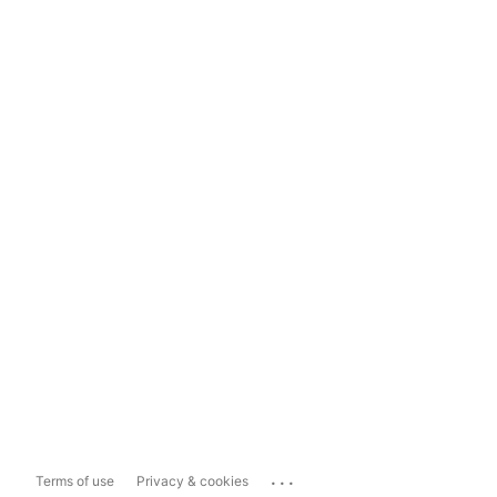
...
Terms of use
Privacy & cookies