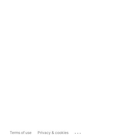
...
Terms of use
Privacy & cookies