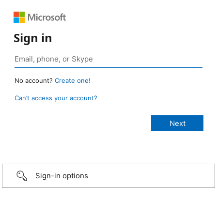
Sign in
No account?
Create one!
Can’t access your account?
Sign-in options